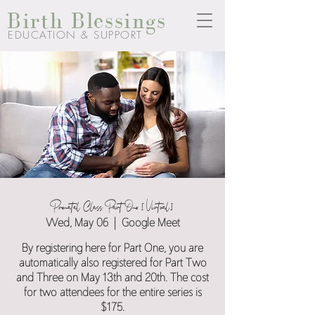
Birth Blessings
EDUCATION & SUPPORT
Prenatal Class Part One [Virtual]
Wed, May 06
  |  
Google Meet
By registering here for Part One, you are
automatically also registered for Part Two
and Three on May 13th and 20th. The cost
for two attendees for the entire series is
$175.