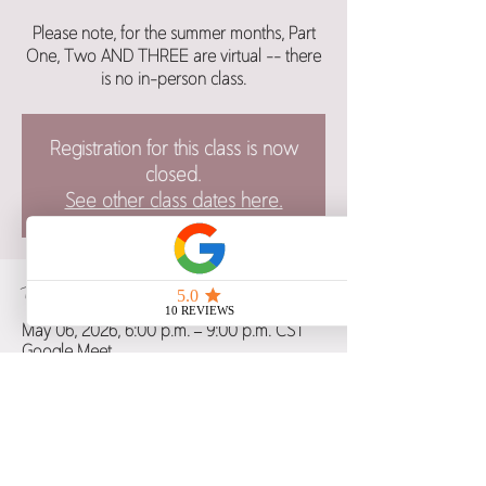
Please note, for the summer months, Part
One, Two AND THREE are virtual -- there
is no in-person class.
Registration for this class is now
closed.
See other class dates here.
Time & Location
May 06, 2026, 6:00 p.m. – 9:00 p.m. CST
Google Meet
Guests
+ 5 other guests