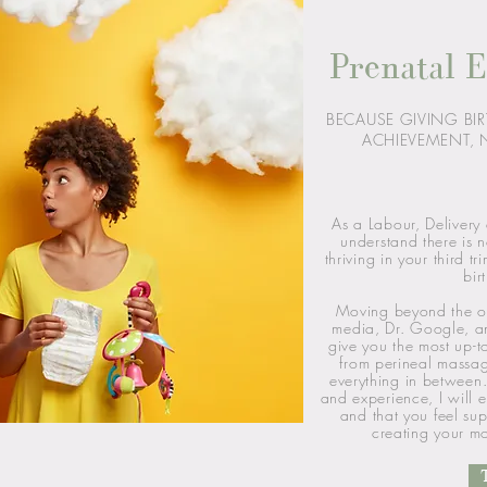
Prenatal E
BECAUSE GIVING BIR
ACHIEVEMENT, N
As a Labour, Delivery
understand there is n
thriving in your third t
bir
Moving beyond the o
media, Dr. Google, a
give you the most up-t
from perineal massa
everything in between.
and experience, I will
and that you feel su
creating your mo