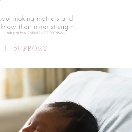
 about making mothers and
know their inner strength.
adapted from:
BARBARA KATZ ROTHMAN
 || SUPPORT