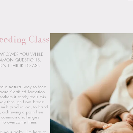
eeding Class
EMPOWER YOU WHILE
MMON QUESTIONS,
DN'T THINK TO ASK.
ed a natural way to feed
oard Certified Lactation
thers it rarely feels this
way through from breast
milk production, to hand
, achieving a pain free
st common challenges
w to overcome them.
d your baby, I'm here to