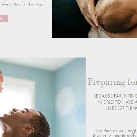
every step of the way.
re.
Preparing fo
BECAUSE PARENTING 
WORLD TO HAVE 
HARDEST THIN
The time as you begi
physically, emotionall