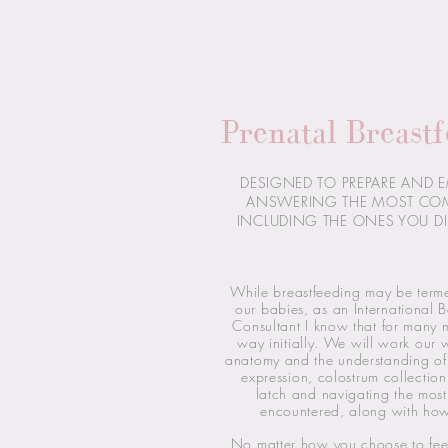
Prenatal Breastf
DESIGNED TO PREPARE AND 
ANSWERING THE MOST CO
INCLUDING THE ONES YOU DI
While breastfeeding may be term
our babies, as an International B
Consultant I know that for many mo
way initially. We will work our 
anatomy and the understanding of 
expression, colostrum collection
latch and navigating the mo
encountered, along with ho
No matter how you choose to fee