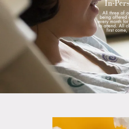
In-Per
All three of o
being offered 
every month for
to attend. All c
first come, 