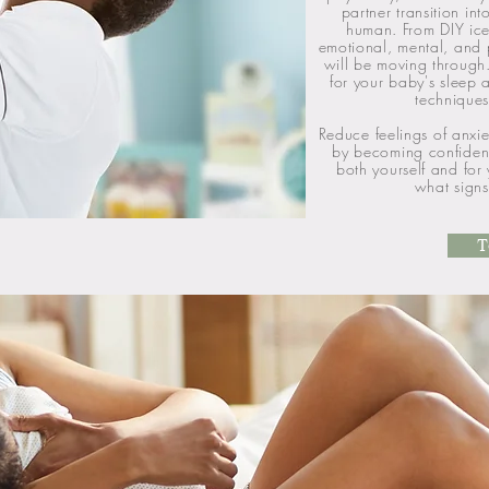
partner transition in
human. From DIY ice
emotional, mental, and 
will be moving through
for your baby's sleep
techniques
Reduce feelings of anxie
by becoming confident 
both yourself and for
what signs
T