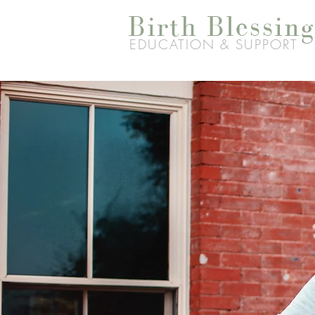
Birth Blessing
EDUCATION & SUPPORT