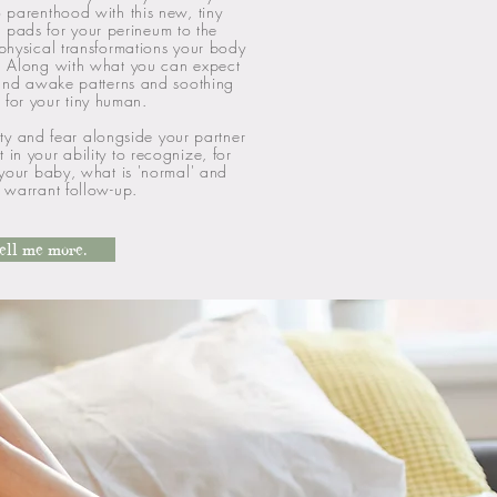
to parenthood with this new, tiny
 pads for your perineum to the
physical transformations your body
. Along with what you can expect
 and awake patterns and soothing
 for your tiny human.
ty and fear alongside your partner
in your ability to recognize, for
 your baby, what is 'normal' and
 warrant follow-up. ​
ell me more.