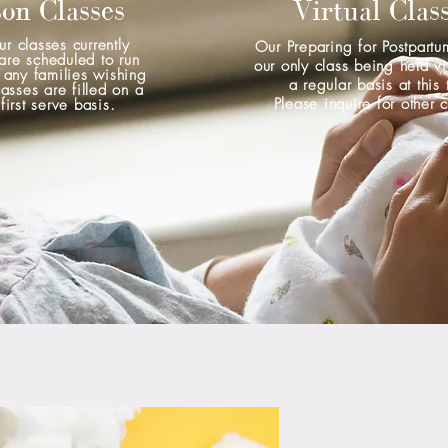
son Classes
Virtual Clas
ur classes currently
Our Preparing for Postpartu
are scheduled to run
our only class being held vi
 any families wishing
a regular basis at this 
lasses are filled on a
Please inquire for other 
first serve basis.