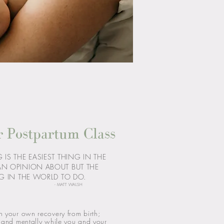
r Postpartum Class
IS THE EASIEST THING IN THE
AN OPINION ABOUT BUT THE
G IN THE WORLD TO DO.
- MATT WALSH
n your own recovery from birth;
y and mentally while you and your