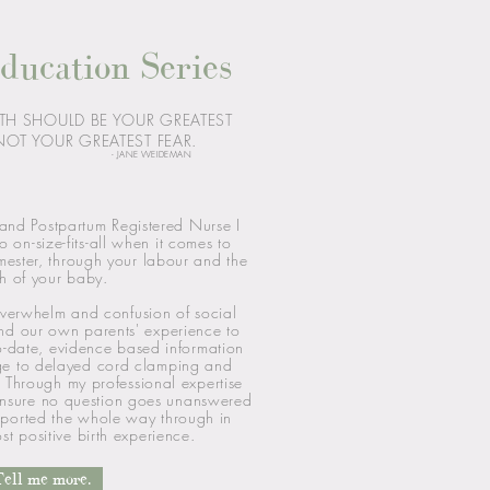
ducation Series
TH SHOULD BE YOUR GREATEST
OT YOUR GREATEST FEAR.
- JANE WEIDEMAN
 and Postpartum Registered Nurse I
o on-size-fits-all when it comes to
rimester, through your labour and the
th of your baby.
verwhelm and confusion of social
nd our own parents' experience to
o-date, evidence based information
ge to delayed cord clamping and
 Through my professional expertise
 ensure no question goes unanswered
pported the whole way through in
st positive
birth experience.
Tell me more.