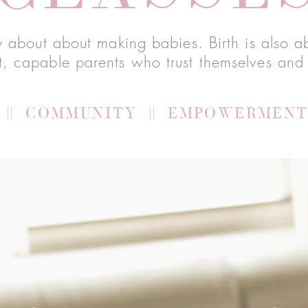
nly about about making babies. Birth is also
t, capable parents who trust themselves and 
|| COMMUNITY || EMPOWERMENT