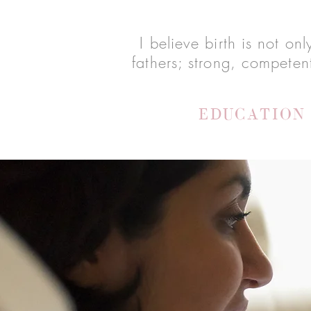
I believe birth is not o
fathers; strong, competen
EDUCATION 