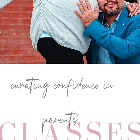
curating confidence in
parents
CLASSE