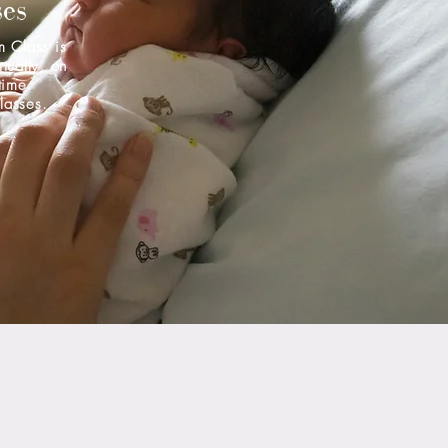
ses
m Class is
rtually, on
time.
classes.