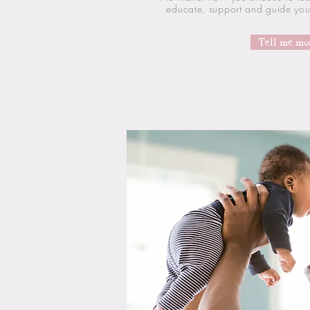
educate, support and guide you 
Tell me mo