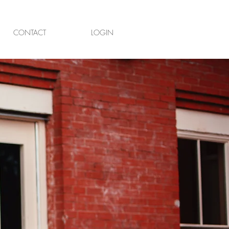
CONTACT
LOGIN