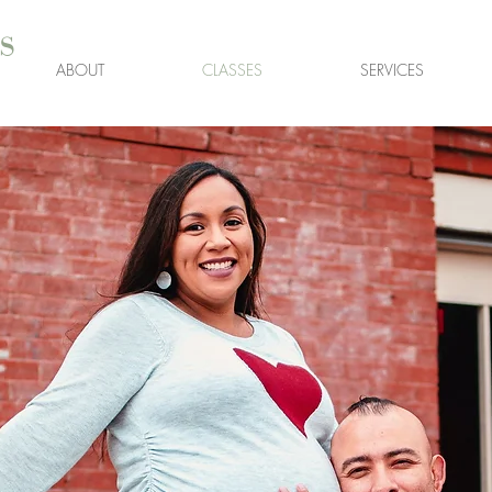
s
ABOUT
CLASSES
SERVICES