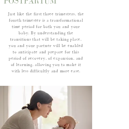
POSTPARTUM
Just like the first three trimesters, the
fourth trimester is a transformational
time period for both you and your
baby. By understanding the
transitions that will be taking place,
you and your partner will be enabled
to anticipate and prepare for this
period of recovery, of expansion, and
of learning, allowing you to make it
with less difficultly and more ease.