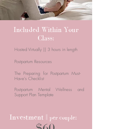
Included Within Your
Class:
Hosted Virtually || 3 hours in length
Postpartum Resources
The Preparing for Postpartum Must-
Have's Checklist
Postpartum Mental Wellness and
Support Plan Template
Investment ||
:
per couple
$60