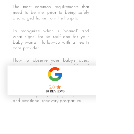
The most common requirements that
need to be met prior to being safely
discharged home from the hospital
To recognize what is 'normal' and
what signs, for yourself and for your
baby warrant follow-up with a health
care provider
How to observe your baby's cues,
interpret their possible meaning(s) and
the actions to take to support them
The local resources available to you
whether it be breastfeeding support,
further csupport your physical, mental
and emotional recovery postpartum
The basics of caring for your baby,
from umbilical cord care and bathing
to sleep/awake states and soothing
measures