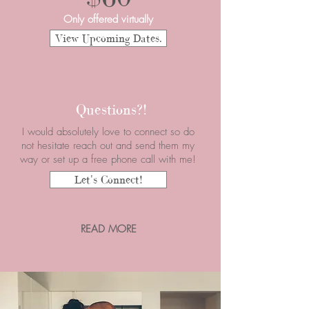
Only offered virtually
View Upcoming Dates.
Questions?!
I would absolutely love to connect so do
not hesitate reach out and send them my
way or set up a free phone call with me!
Let's Connect!
READ MORE