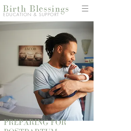
Birth Blessings
EDUCATION & SUPPORT
PREPARING FOR