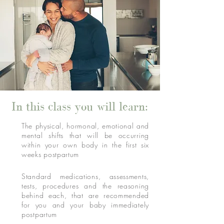
In this class you will learn:
The physical, hormonal, emotional and
mental shifts that will be occurring
within your own body in the first six
weeks postpartum
Standard medications, assessments,
tests, procedures and the reasoning
behind each, that are recommended
for you and your baby immediately
postpartum