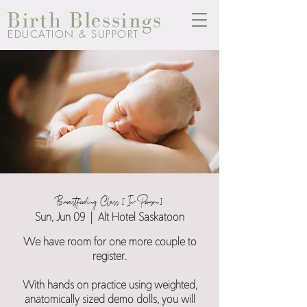
Birth Blessings
EDUCATION & SUPPORT
Breastfeeding Class [In-Person]
Sun, Jun 09
  |  
Alt Hotel Saskatoon
We have room for one more couple to
register.
With hands on practice using weighted,
anatomically sized demo dolls, you will