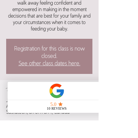
walk away feeling confident and
empowered in making in the moment
decisions that are best for your family and
your circumstances when it comes to
feeding your baby.
Registration for this class is now
closed.
See other class dates here.
Time & Location
Jun 09, 2024, 1:30 p.m. – 4:30 p.m.
Alt Hotel Saskatoon, 480 2 Ave S,
Saskatoon, SK S7K 5R4, Canada
Guests