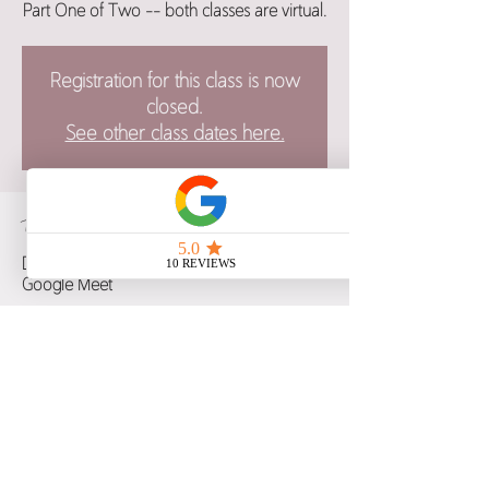
Part One of Two -- both classes are virtual.
Registration for this class is now
closed.
See other class dates here.
Time & Location
Dec 04, 2025, 6:00 p.m. – 8:30 p.m. CST
Google Meet
Guests
See All
Share this event