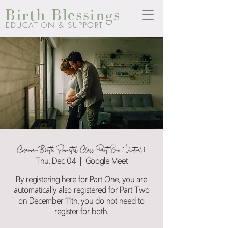
Birth Blessings
EDUCATION & SUPPORT
Cesarean Birth Prenatal Class Part One [Virtual]
Thu, Dec 04
  |  
Google Meet
By registering here for Part One, you are
automatically also registered for Part Two
on December 11th, you do not need to
register for both.