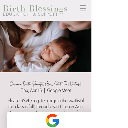
Birth Blessings
EDUCATION & SUPPORT
Cesarean Birth Prenatal Class Part Two [Virtual]
Thu, Apr 16
  |  
Google Meet
Please RSVP/register (or join the waitlist if
the class is full) through Part One on April
8th which confirms your registration for
both part one and two.