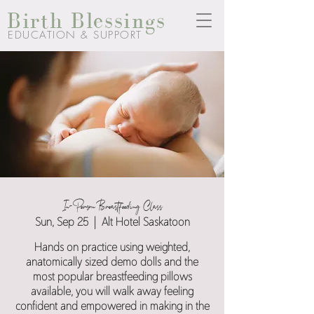
Birth Blessings
EDUCATION & SUPPORT
In-Person Breastfeeding Class
Sun, Sep 25
  |  
Alt Hotel Saskatoon
Hands on practice using weighted,
anatomically sized demo dolls and the
most popular breastfeeding pillows
available, you will walk away feeling
confident and empowered in making in the