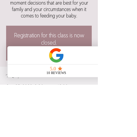
moment decisions that are best for your
family and your circumstances when it
comes to feeding your baby.
Registration for this class is now
closed.
See other class dates here.
Time & Location
Sep 25, 2022, 8:30 a.m. – 12:00 p.m.
Alt Hotel Saskatoon, 480 2 Ave S,
Saskatoon, SK S7K 5R4, Canada
Share this event