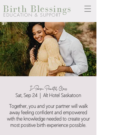
Birth Blessings
EDUCATION & SUPPORT
In-Person Prenatal Class
Sat, Sep 24
  |  
Alt Hotel Saskatoon
Together, you and your partner will walk
away feeling confident and empowered
with the knowledge needed to create your
most positive birth experience possible.