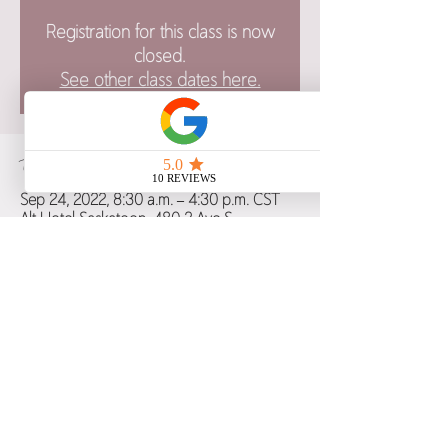
Registration for this class is now
closed.
See other class dates here.
Time & Location
Sep 24, 2022, 8:30 a.m. – 4:30 p.m. CST
Alt Hotel Saskatoon, 480 2 Ave S,
Saskatoon, SK S7K 5R4, Canada
Share this event
Copyright 2021 Birth Blessings: Education and Support, All Rights Reserved.