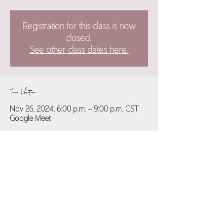
Registration for this class is now
closed.
See other class dates here.
Time & Location
Nov 26, 2024, 6:00 p.m. – 9:00 p.m. CST
Google Meet
Guests
+ 11 other guests
Share this event