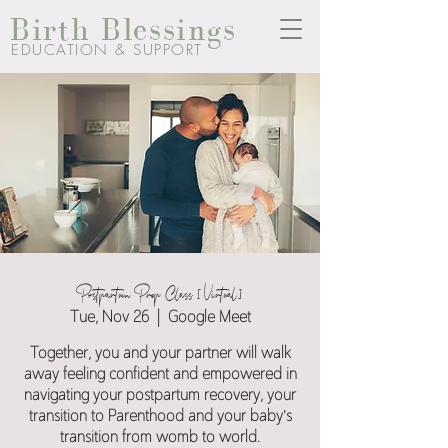
Birth Blessings
EDUCATION & SUPPORT
Postpartum Prep Class [Virtual]
Tue, Nov 26
  |  
Google Meet
Together, you and your partner will walk
away feeling confident and empowered in
navigating your postpartum recovery, your
transition to Parenthood and your baby's
transition from womb to world.