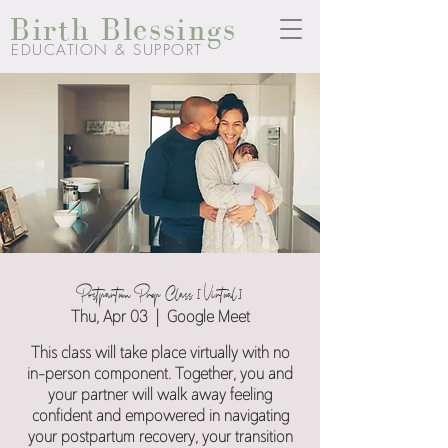
Birth Blessings
EDUCATION & SUPPORT
Postpartum Prep Class [Virtual]
Thu, Apr 03
  |  
Google Meet
This class will take place virtually with no
in-person component. Together, you and
your partner will walk away feeling
confident and empowered in navigating
your postpartum recovery, your transition