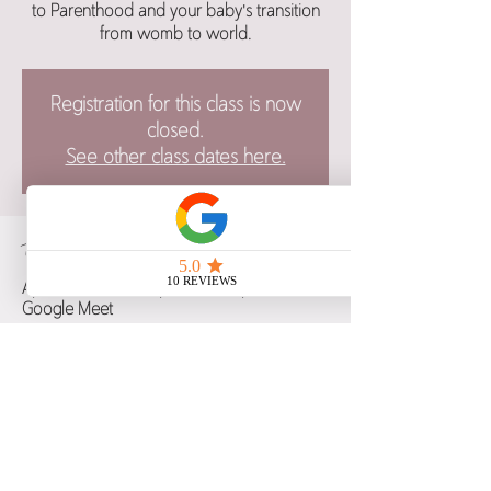
to Parenthood and your baby's transition
from womb to world.
Registration for this class is now
closed.
See other class dates here.
Time & Location
Apr 03, 2025, 6:00 p.m. – 9:00 p.m. CST
Google Meet
Guests
+ 8 other guests