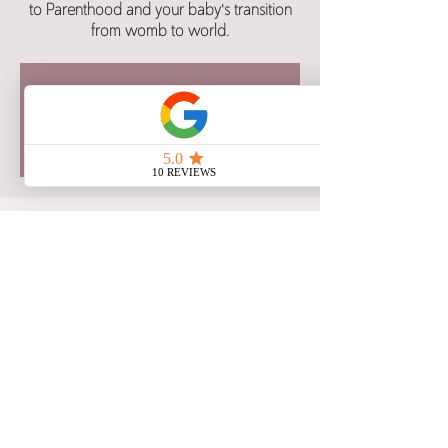
to Parenthood and your baby's transition
from womb to world.
Registration for this class is now
closed.
See other class dates here.
Time & Location
Nov 25, 2025, 6:00 p.m. – 9:00 p.m. CST
Google Meet
Share this event
Copyright 2021 Birth Blessings: Education and Support, All Rights Reserved.