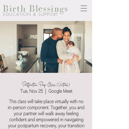
Birth Blessings
EDUCATION & SUPPORT
Postpartum Prep Class [Virtual]
Tue, Nov 25
  |  
Google Meet
This class will take place virtually with no
in-person component. Together, you and
your partner will walk away feeling
confident and empowered in navigating
your postpartum recovery, your transition