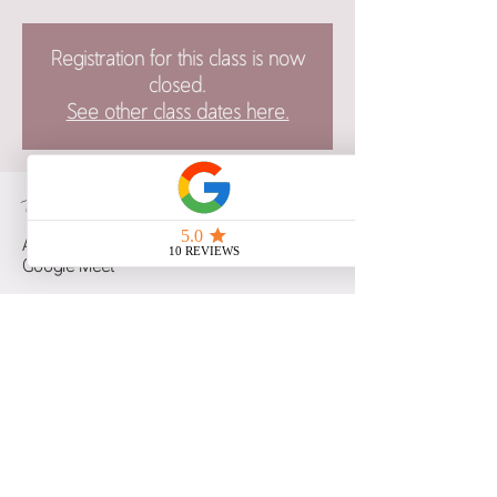
Registration for this class is now
closed.
See other class dates here.
Time & Location
Apr 30, 2024, 6:00 p.m. – 7:00 p.m. CST
Google Meet
Guests
See All
Share this event