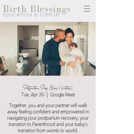
Birth Blessings
EDUCATION & SUPPORT
Postpartum Prep Class [Virtual]
Tue, Apr 30
  |  
Google Meet
Together, you and your partner will walk
away feeling confident and empowered in
navigating your postpartum recovery, your
transition to Parenthood and your baby's
transition from womb to world.