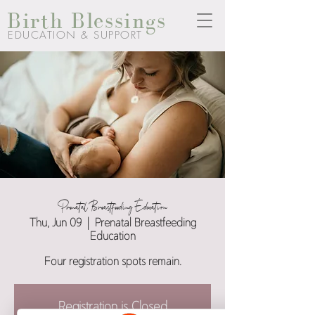
Birth Blessings
EDUCATION & SUPPORT
Prenatal Breastfeeding Education
Thu, Jun 09
  |  
Prenatal Breastfeeding
Education
Four registration spots remain.
Registration is Closed