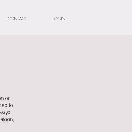
CONTACT
LOGIN
on or
ded to
lways
katoon,