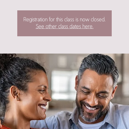
Registration for this class is now closed.
See other class dates here.