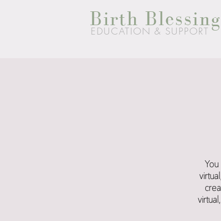
Birth Blessing
EDUCATION & SUPPORT
You 
virtu
crea
virtua