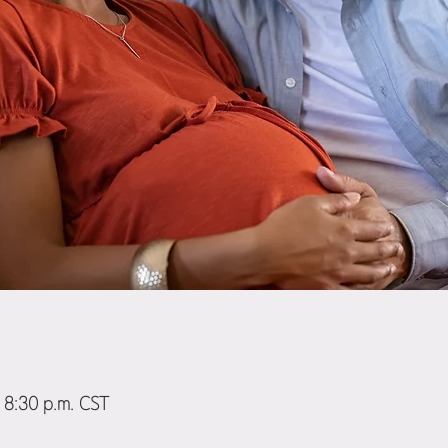
 8:30 p.m. CST