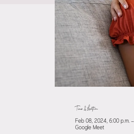
Time & Location
Feb 08, 2024, 6:00 p.m. –
Google Meet