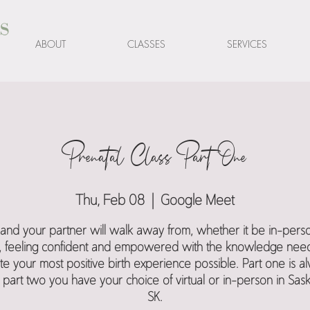
s
ABOUT
CLASSES
SERVICES
Prenatal Class Part One
Thu, Feb 08
  |  
Google Meet
and your partner will walk away from, whether it be in-pers
al, feeling confident and empowered with the knowledge nee
te your most positive birth experience possible. Part one is a
l, part two you have your choice of virtual or in-person in Sas
SK.