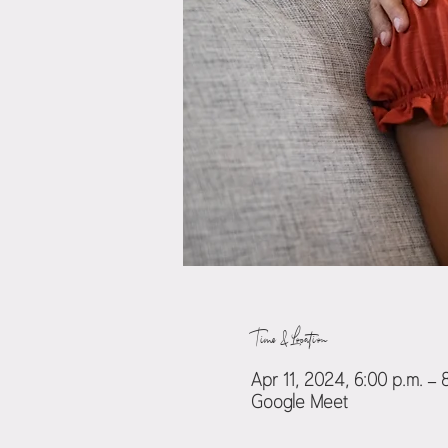
Time & Location
Apr 11, 2024, 6:00 p.m. – 
Google Meet