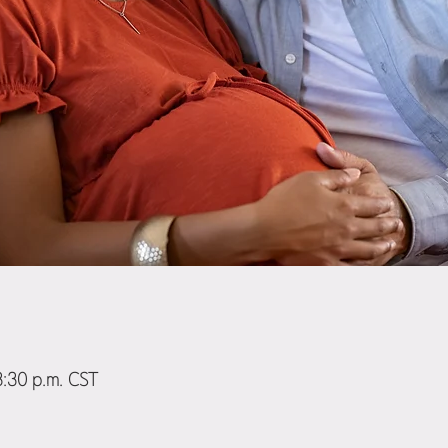
8:30 p.m. CST