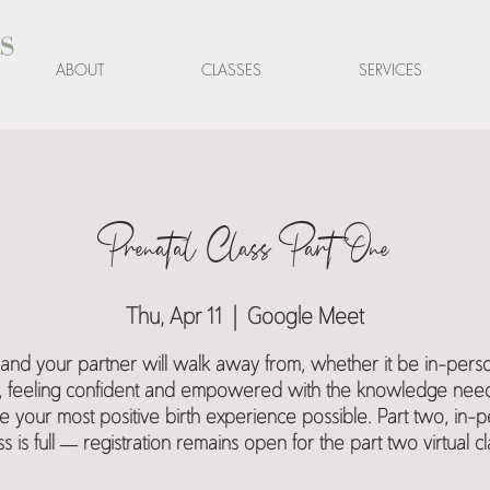
s
ABOUT
CLASSES
SERVICES
Prenatal Class Part One
Thu, Apr 11
  |  
Google Meet
and your partner will walk away from, whether it be in-pers
al, feeling confident and empowered with the knowledge nee
e your most positive birth experience possible. Part two, in-
ss is full — registration remains open for the part two virtual cl