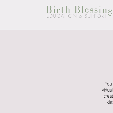
Birth Blessing
EDUCATION & SUPPORT
You 
virtu
creat
cla