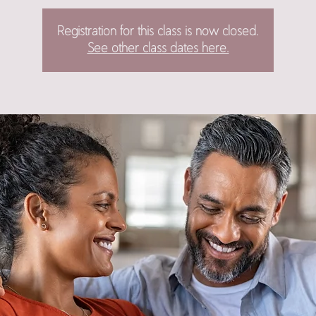
Registration for this class is now closed.
See other class dates here.