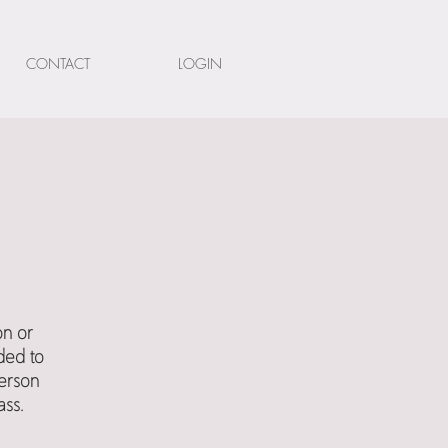
CONTACT
LOGIN
on or
ded to
person
ass.