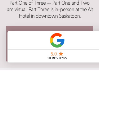
Part One of Three -- Part One and Two
are virtual, Part Three is in-person at the Alt
Hotel in downtown Saskatoon.
Registration for this class is now
closed.
See other class dates here.
Time & Location
Jul 29, 2025, 6:00 p.m. – 8:30 p.m. CST
Google Meet
Share this event