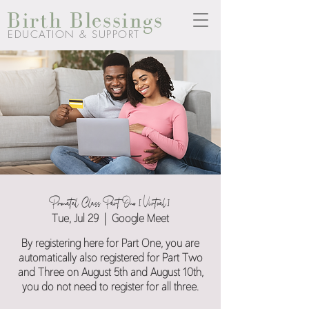
Birth Blessings
EDUCATION & SUPPORT
Prenatal Class Part One [Virtual]
Tue, Jul 29
  |  
Google Meet
By registering here for Part One, you are
automatically also registered for Part Two
and Three on August 5th and August 10th,
you do not need to register for all three.