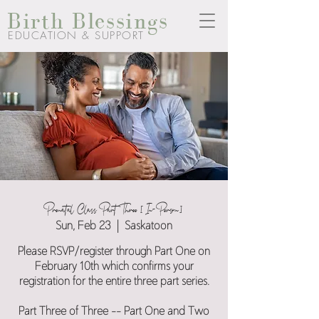
Birth Blessings
EDUCATION & SUPPORT
Prenatal Class Part Three [In-Person]
Sun, Feb 23
  |  
Saskatoon
Please RSVP/register through Part One on
February 10th which confirms your
registration for the entire three part series.
Part Three of Three -- Part One and Two