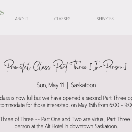
s
ABOUT
CLASSES
SERVICES
Prenatal Class Part Three [In-Person]
Sun, May 11
  |  
Saskatoon
s class is now full but we have opened a second Part Three op
commodate for those interested, on May 15th from 6:00 - 9:0
 Three of Three -- Part One and Two are virtual, Part Three i
person at the Alt Hotel in downtown Saskatoon.