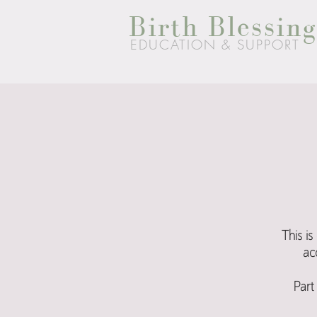
Birth Blessing
EDUCATION & SUPPORT
This i
ac
Part