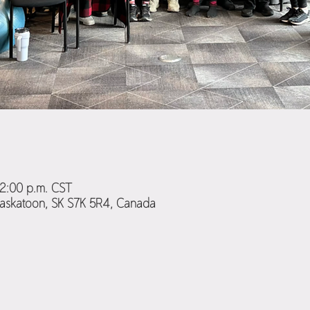
12:00 p.m. CST
Saskatoon, SK S7K 5R4, Canada