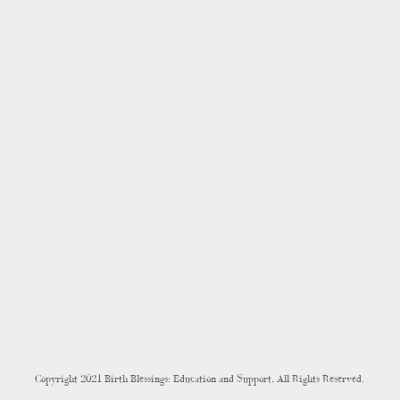
Copyright 2021 Birth Blessings: Education and Support, All Rights Reserved.