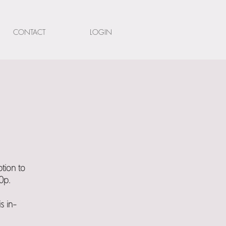
CONTACT
LOGIN
tion to
0p.
s in-