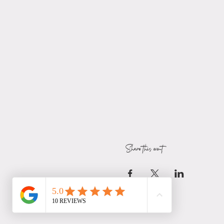
Share this event