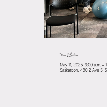
Time & Location
May 11, 2025, 9:00 a.m. – 
Saskatoon, 480 2 Ave S, 