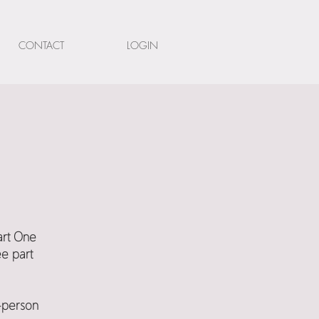
CONTACT
LOGIN
Part One
ee part
n-person