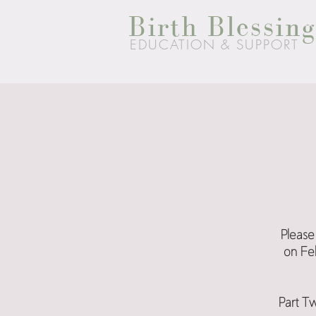
Birth Blessing
EDUCATION & SUPPORT
Please 
on Feb
Part Tw