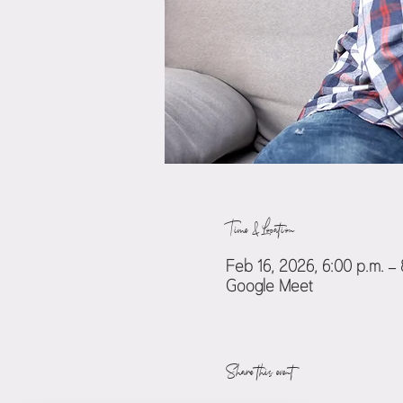
Time & Location
Feb 16, 2026, 6:00 p.m. –
Google Meet
Share this event