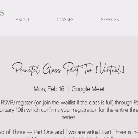
s
ABOUT
CLASSES
SERVICES
Prenatal Class Part Two [Virtual]
Mon, Feb 16
  |  
Google Meet
RSVP/register (or join the waitlist if the class is full) through 
ruary 10th which confirms your registration for the entire thr
series.
o of Three -- Part One and Two are virtual, Part Three is i