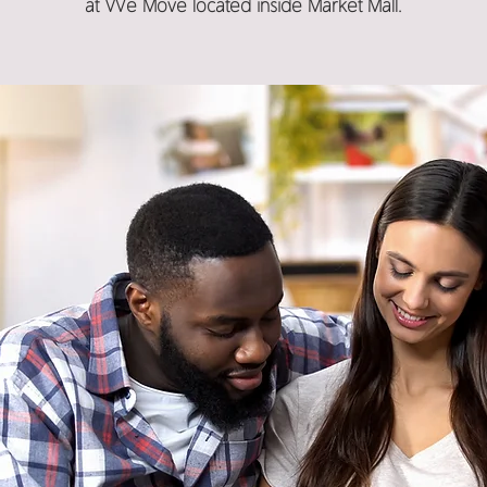
at We Move located inside Market Mall.