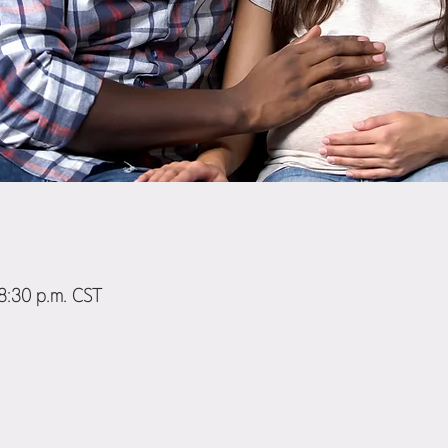
 8:30 p.m. CST