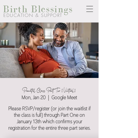
Birth Blessings
EDUCATION & SUPPORT
Prenatal Class Part Two [Virtual]
Mon, Jan 20
  |  
Google Meet
Please RSVP/register (or join the waitlist if
the class is full) through Part One on
January 13th which confirms your
registration for the entire three part series.