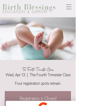
Birth Blessings
EDUCATION & SUPPORT
The Fourth Trimester Class
Wed, Apr 13
  |  
The Fourth Trimester Class
Four registration spots remain.
Registration is Closed
See other events