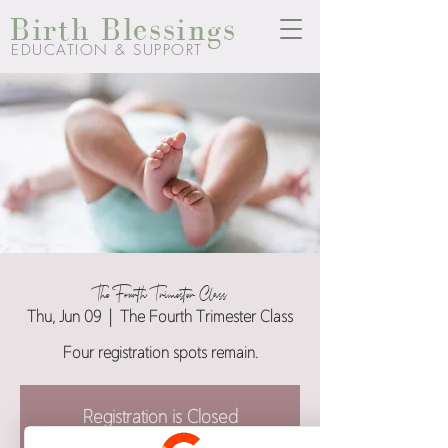
Birth Blessings
EDUCATION & SUPPORT
The Fourth Trimester Class
Thu, Jun 09
  |  
The Fourth Trimester Class
Four registration spots remain.
Registration is Closed
See other events