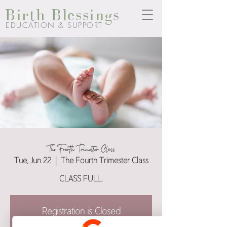
Birth Blessings
EDUCATION & SUPPORT
The Fourth Trimester Class
Tue, Jun 22
  |  
The Fourth Trimester Class
CLASS FULL.
Registration is Closed
See other events