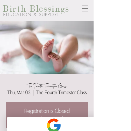
Birth Blessings
EDUCATION & SUPPORT
The Fourth Trimester Class
Thu, Mar 03
  |  
The Fourth Trimester Class
Registration is Closed
See other events