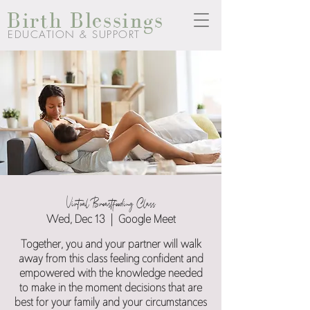
Birth Blessings
EDUCATION & SUPPORT
Virtual Breastfeeding Class
Wed, Dec 13
  |  
Google Meet
Together, you and your partner will walk
away from this class feeling confident and
empowered with the knowledge needed
to make in the moment decisions that are
best for your family and your circumstances