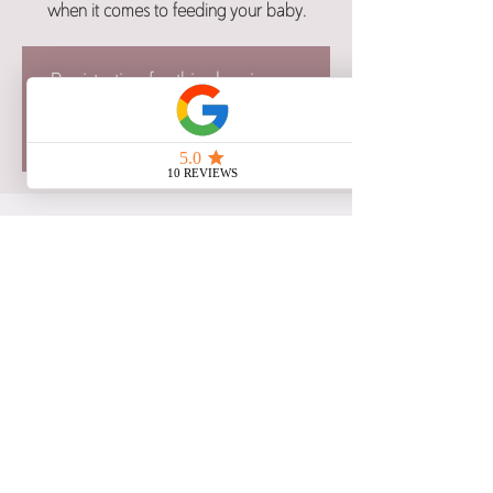
when it comes to feeding your baby.
Registration for this class is now
closed.
See other class dates here.
Time & Location
Dec 13, 2023, 5:00 p.m. – 8:30 p.m. CST
Google Meet
Share this event
Copyright 2021 Birth Blessings: Education and Support, All Rights Reserved.