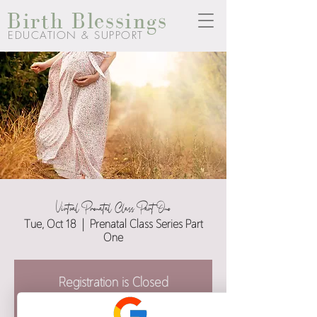
Birth Blessings
EDUCATION & SUPPORT
Virtual Prenatal Class Part One
Tue, Oct 18
  |  
Prenatal Class Series Part
One
Registration is Closed
See other events