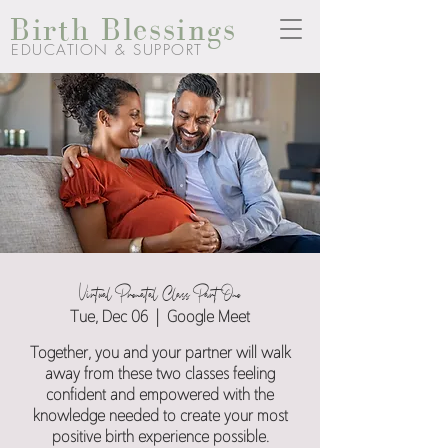
Birth Blessings
EDUCATION & SUPPORT
Virtual Prenatal Class Part One
Tue, Dec 06
  |  
Google Meet
Together, you and your partner will walk
away from these two classes feeling
confident and empowered with the
knowledge needed to create your most
positive birth experience possible.