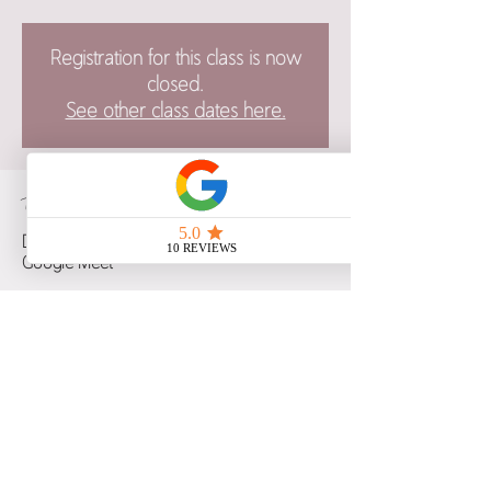
Registration for this class is now
closed.
See other class dates here.
Time & Location
Dec 06, 2022, 6:00 p.m. – 9:30 p.m. CST
Google Meet
Guests
See All
Share this event